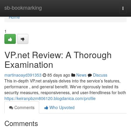
Home
sb-bookmarking
Togg
navi
Home
1
VP.net Review: A Thorough
Examination
martinaoayd391353
85 days ago
News
Discuss
This in-depth VP.net analysis delves into the service’s features,
performance , and general benefit. We've rigorously tested its
security measures, responsiveness, and user-friendliness for both
https://keiranpbzm806120.blogdanica.com/profile
Comments
Who Upvoted
Comments