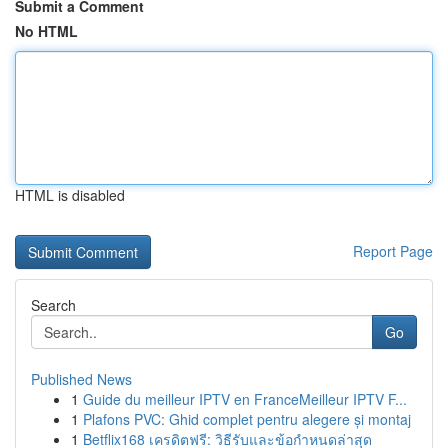
Submit a Comment
No HTML
HTML is disabled
Report Page
Search
Go
Published News
1
Guide du meilleur IPTV en FranceMeilleur IPTV F...
1
Plafons PVC: Ghid complet pentru alegere și montaj
1
Betflix168 เครดิตฟรี: วิธีรับและข้อกำหนดล่าสุด