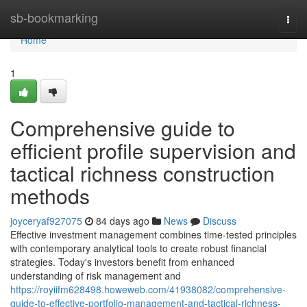
Home
sb-bookmarking
Togg
navi
Home
1
Comprehensive guide to
efficient profile supervision and
tactical richness construction
methods
joyceryaf927075
84 days ago
News
Discuss
Effective investment management combines time-tested principles
with contemporary analytical tools to create robust financial
strategies. Today's investors benefit from enhanced
understanding of risk management and
https://royiifm628498.howeweb.com/41938082/comprehensive-
guide-to-effective-portfolio-management-and-tactical-richness-