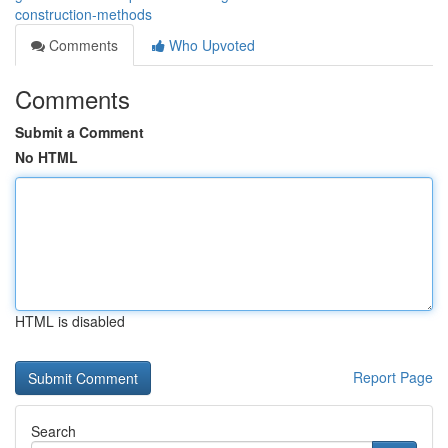
construction-methods
Comments
Who Upvoted
Comments
Submit a Comment
No HTML
HTML is disabled
Report Page
Search