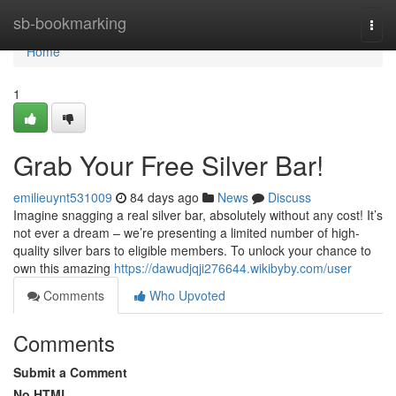
Home
sb-bookmarking
Togg
navi
Home
1
Grab Your Free Silver Bar!
emilieuynt531009
84 days ago
News
Discuss
Imagine snagging a real silver bar, absolutely without any cost! It’s
not ever a dream – we’re presenting a limited number of high-
quality silver bars to eligible members. To unlock your chance to
own this amazing
https://dawudjqji276644.wikibyby.com/user
Comments
Who Upvoted
Comments
Submit a Comment
No HTML