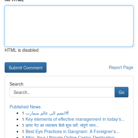
HTML is disabled
Report Page
Search
Go
Published News
1
انضم الى عالم سمارتर्स
1
Key elements of effective management in today's...
1
छाया नेट का व्यवसाय कैसे शुरू करें: संपूर्ण जान...
1
Best Eye Practices in Gangnam: A Foreigner's...
1
88m: Your Ultimate Online Casino Destination