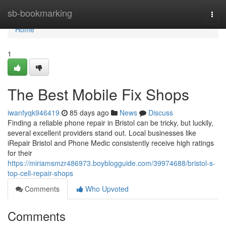
Home
sb-bookmarking
Togg
navi
Home
1
The Best Mobile Fix Shops
iwanfyqk946419
85 days ago
News
Discuss
Finding a reliable phone repair in Bristol can be tricky, but luckily,
several excellent providers stand out. Local businesses like
iRepair Bristol and Phone Medic consistently receive high ratings
for their
https://miriamsmzr486973.boyblogguide.com/39974688/bristol-s-
top-cell-repair-shops
Comments
Who Upvoted
Comments