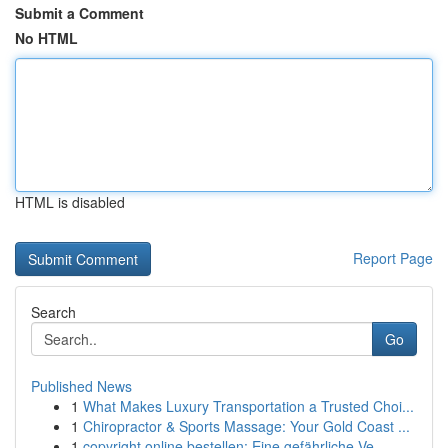
Submit a Comment
No HTML
HTML is disabled
Report Page
Search
Go
Published News
1
What Makes Luxury Transportation a Trusted Choi...
1
Chiropractor & Sports Massage: Your Gold Coast ...
1
copyright online bestellen: Eine gefährliche Ve...