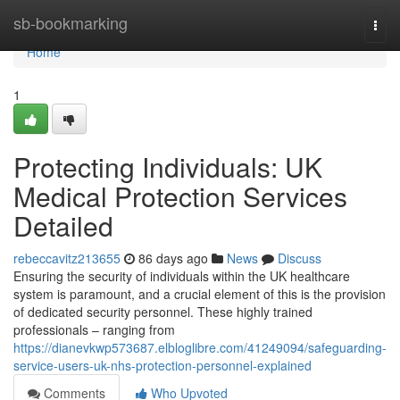
Home
sb-bookmarking
Togg
navi
Home
1
Protecting Individuals: UK
Medical Protection Services
Detailed
rebeccavitz213655
86 days ago
News
Discuss
Ensuring the security of individuals within the UK healthcare
system is paramount, and a crucial element of this is the provision
of dedicated security personnel. These highly trained
professionals – ranging from
https://dianevkwp573687.elbloglibre.com/41249094/safeguarding-
service-users-uk-nhs-protection-personnel-explained
Comments
Who Upvoted