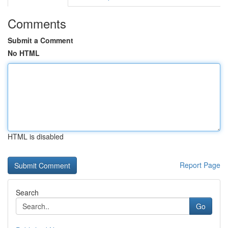
Comments
Submit a Comment
No HTML
HTML is disabled
Report Page
Search
Go