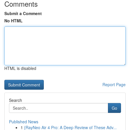
Comments
Submit a Comment
No HTML
HTML is disabled
Report Page
Search
Go
Published News
1
{RayNeo Air 4 Pro: A Deep Review of These Adv...