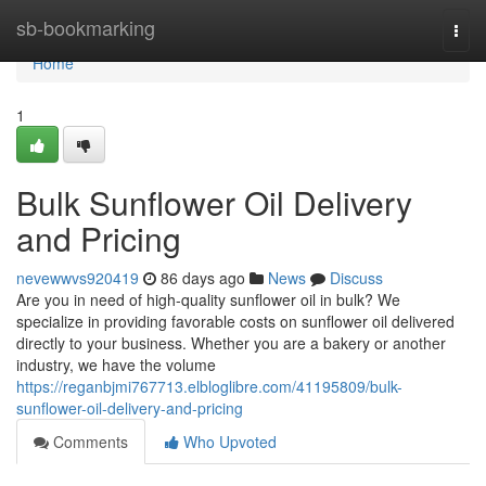
Home
sb-bookmarking
Togg
navi
Home
1
Bulk Sunflower Oil Delivery
and Pricing
nevewwvs920419
86 days ago
News
Discuss
Are you in need of high-quality sunflower oil in bulk? We
specialize in providing favorable costs on sunflower oil delivered
directly to your business. Whether you are a bakery or another
industry, we have the volume
https://reganbjmi767713.elbloglibre.com/41195809/bulk-
sunflower-oil-delivery-and-pricing
Comments
Who Upvoted