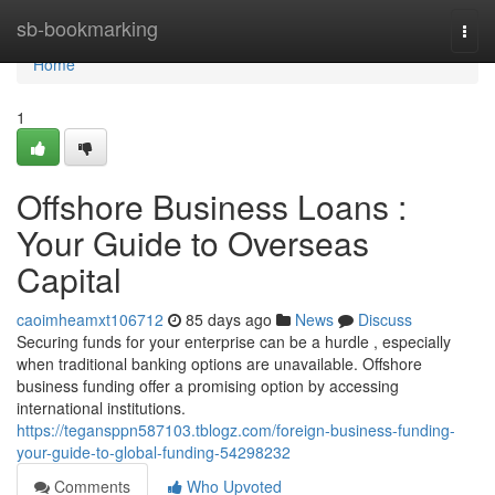
Home
sb-bookmarking
Togg
navi
Home
1
Offshore Business Loans :
Your Guide to Overseas
Capital
caoimheamxt106712
85 days ago
News
Discuss
Securing funds for your enterprise can be a hurdle , especially
when traditional banking options are unavailable. Offshore
business funding offer a promising option by accessing
international institutions.
https://tegansppn587103.tblogz.com/foreign-business-funding-
your-guide-to-global-funding-54298232
Comments
Who Upvoted