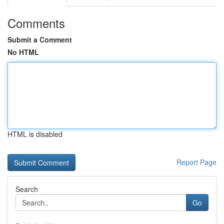
Comments
Submit a Comment
No HTML
HTML is disabled
Report Page
Search
Go