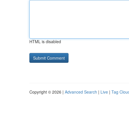
HTML is disabled
Copyright © 2026 |
Advanced Search
|
Live
|
Tag Clou