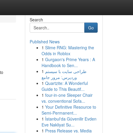
Search
Go
Published News
1
Slime RNG: Mastering the
Odds in Roblox
1
Gurgaon's Prime Years : A
Handbook to Sen...
1
طراحی سایت با سیستم
to
وردپرس: مرور جامع
1
Quartzite: A Wonderful
Guide to This Beautif...
1
four-in-one Sleeper Chair
vs. conventional Sofa...
1
Your Definitive Resource to
Semi-Permanent...
1
İstanbul'da Güvenilir Evden
Eve Nakliyat Su...
1
Press Release vs. Media