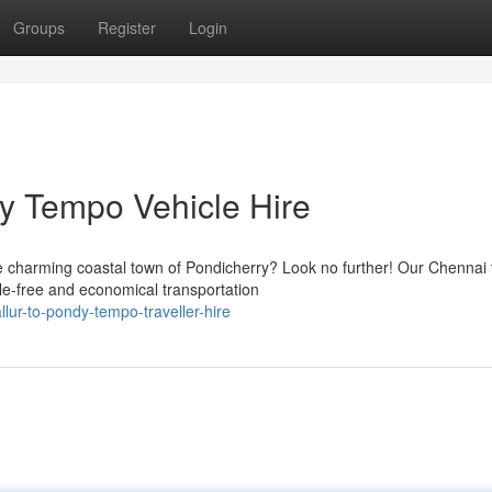
Groups
Register
Login
ry Tempo Vehicle Hire
e charming coastal town of Pondicherry? Look no further! Our Chennai 
le-free and economical transportation
llur-to-pondy-tempo-traveller-hire