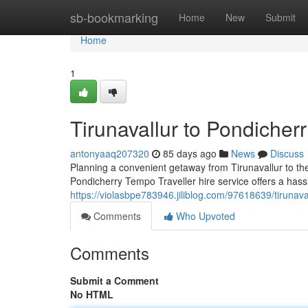
Home
sb-bookmarking
Home
New
Submit
Home
1
Tirunavallur to Pondicher
antonyaaq207320
85 days ago
News
Discuss
Planning a convenient getaway from Tirunavallur to th
Pondicherry Tempo Traveller hire service offers a hass
https://violasbpe783946.jiliblog.com/97618639/tirunava
Comments
Who Upvoted
Comments
Submit a Comment
No HTML