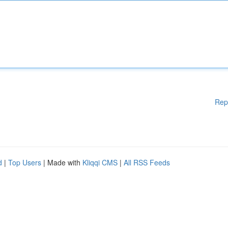
Rep
d
|
Top Users
| Made with
Kliqqi CMS
|
All RSS Feeds