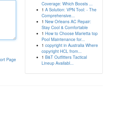
Coverage: Which Boosts ...
1
A Solution: VPN Tool: - The
Comprehensive...
1
New Orleans AC Repair:
Stay Cool & Comfortable
1
How to Choose Marietta top
Pool Maintenance for...
1
copyright in Australia Where
copyright HCL from...
1
B&T Outfitters Tactical
ort Page
Lineup Availabl...