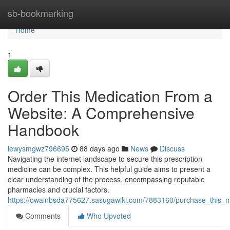
Home
sb-bookmarking
Home
1
Order This Medication From a
Website: A Comprehensive
Handbook
lewysmgwz796695
88 days ago
News
Discuss
Navigating the internet landscape to secure this prescription
medicine can be complex. This helpful guide aims to present a
clear understanding of the process, encompassing reputable
pharmacies and crucial factors.
https://owainbsda775627.sasugawiki.com/7883160/purchase_this
Comments
Who Upvoted