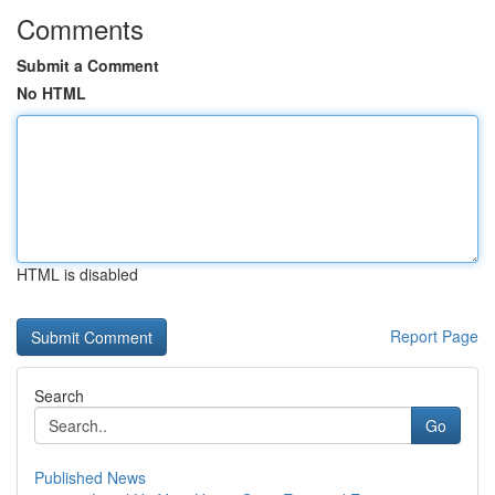
Comments
Submit a Comment
No HTML
HTML is disabled
Report Page
Search
Go
Published News