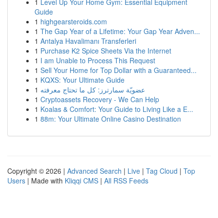
1
Level Up Your Home Gym: Essential Equipment
Guide
1
highgearsteroids.com
1
The Gap Year of a Lifetime: Your Gap Year Adven...
1
Antalya Havalimanı Transferleri
1
Purchase K2 Spice Sheets Via the Internet
1
I am Unable to Process This Request
1
Sell Your Home for Top Dollar with a Guaranteed...
1
KQXS: Your Ultimate Guide
1
عضويّة سمارترز: كل ما تحتاج معرفته
1
Cryptoassets Recovery - We Can Help
1
Koalas & Comfort: Your Guide to Living Like a E...
1
88m: Your Ultimate Online Casino Destination
Copyright © 2026 |
Advanced Search
|
Live
|
Tag Cloud
|
Top
Users
| Made with
Kliqqi CMS
|
All RSS Feeds