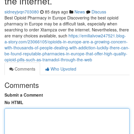
the internet.
sidneyjvqn703080
85 days ago
News
Discuss
Best Opioid Pharmacy in Europe Discovering the best opioid
pharmacy in Europe may be a difficult task, especially when
searching to order Xtampza over the internet. Nevertheless, there
are many choices available, such
https://emilialvow247521.blog-
a-story.com/23066105/opioids-in-europe-are-a-growing-concern-
with-thousands-of-people-dealing-with-addiction-luckily-there-can-
be-found-reputable-pharmacies-in-europe-that-offer-high-quality-
opioid-pills-such-as-tramadol-through-the-web
Comments
Who Upvoted
Comments
Submit a Comment
No HTML