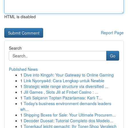
HTML is disabled
Report Page
Search
Go
Published News
1
Dive into Kingph: Your Gateway to Online Gaming
1
Link Nyonya4d: Cara Lengkap untuk Newbie
1
Strategic wide range structure via diversified ...
1
Jili Games , Slots Jili at Finbet Casino : ...
1
Tatlı Salçanın Toptan Pazarlaması: Karlı T...
1
Today's business environment demands leaders
wh...
1
Shipping Boxes for Sale: Your Ultimate Procurem...
1
Decoder Duosat: Tutorial Completo dos Modelo...
1
Tonerkauf leicht gemacht: Ihr Toner-Shop Vergleich