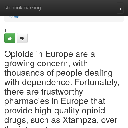
Home
sb-bookmarking
Togg
navi
Home
1
Opioids in Europe are a
growing concern, with
thousands of people dealing
with dependence. Fortunately,
there are trustworthy
pharmacies in Europe that
provide high-quality opioid
drugs, such as Xtampza, over