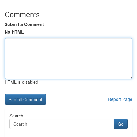
Comments
Submit a Comment
No HTML
HTML is disabled
Report Page
Search
Go