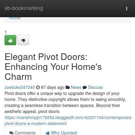
Home
sb-bookmarking
Togg
navi
Home
1
Elegant Pivot Doors:
Enhancing Your Home's
Charm
zoebcke247240
87 days ago
News
Discuss
Pivot doors offer a unique way to upgrade the design of your
home. They distinctive copyright allows them to swing smoothly,
creating a seamless transition between spaces. Beyond their
aesthetic appeal, pivot doors
https://mariahmpjx179254.bloggactif.com/42207106/contemporary-
pivot-doors-a-modern-statement
Comments
Who Upvoted