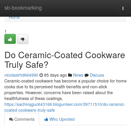
Home
sb-bookmarking
Togg
navi
Home
1
Do Ceramic-Coated Cookware
Truly Safe?
nicolasirhd664990
85 days ago
News
Discuss
Ceramic-coated cookware has become a popular choice for home
cooks due to its perceived health benefits and non-stick
properties. However, concerns have been raised about the
healthfulness of these coatings,
https://sachinqguc643166.blogunteer.com/39711510/do-ceramic-
coated-cookware-truly-safe
Comments
Who Upvoted