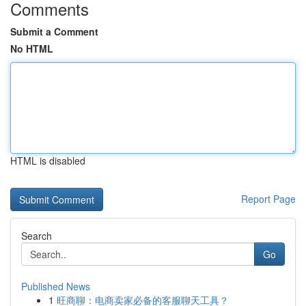
Comments
Submit a Comment
No HTML
HTML is disabled
Report Page
Search
Go
Published News
1
旺商聊：电商卖家必备的客服聊天工具？