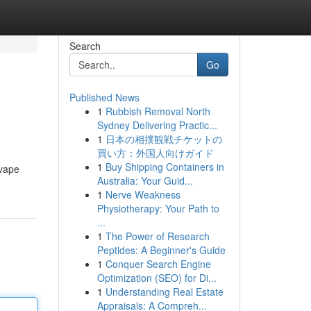
Search
Go
Published News
1
Rubbish Removal North
Sydney Delivering Practic...
1
日本の相撲観戦チケットの
買い方：外国人向けガイド
1
Buy Shipping Containers in
 vape
Australia: Your Guid...
1
Nerve Weakness
Physiotherapy: Your Path to
...
1
The Power of Research
Peptides: A Beginner's Guide
1
Conquer Search Engine
Optimization (SEO) for Di...
1
Understanding Real Estate
Appraisals: A Compreh...