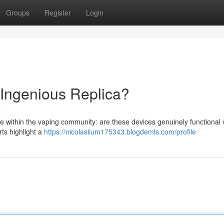
Groups
Register
Login
 Ingenious Replica?
s
te within the vaping community: are these devices genuinely functional
rts highlight a
https://nicolasiium175343.blogdemls.com/profile