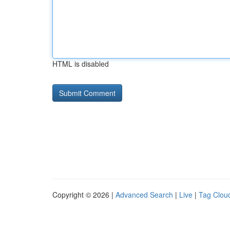
HTML is disabled
Copyright © 2026 |
Advanced Search
|
Live
|
Tag Clou