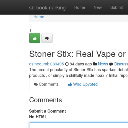
Home
sb-bookmarking
Home
New
Submit
Home
1
Stoner Stix: Real Vape or
esmeeumbl089495
84 days ago
News
Discus
The recent popularity of Stoner Stix has sparked deba
products , or simply a skillfully made hoax ? Initial repo
Comments
Who Upvoted
Comments
Submit a Comment
No HTML