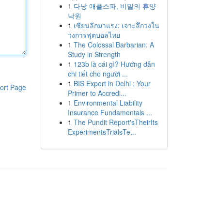
1
다낭 애플스파, 비밀의 휴양
낙원
1
เซียนลีกมาแรง: เจาะลึกวงใน
วงการฟุตบอลไทย
1
The Colossal Barbarian: A
Study in Strength
1
123b là cái gì? Hướng dẫn
chi tiết cho người ...
1
BIS Expert in Delhi : Your
ort Page
Primer to Accredi...
1
Environmental Liability
Insurance Fundamentals ...
1
The Pundit Report'sTheirIts
ExperimentsTrialsTe...