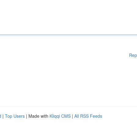
Rep
d
|
Top Users
| Made with
Kliqqi CMS
|
All RSS Feeds