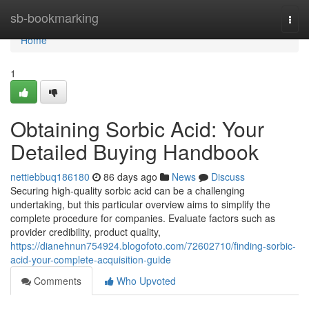
Home
sb-bookmarking
Togg
navi
Home
1
Obtaining Sorbic Acid: Your
Detailed Buying Handbook
nettiebbuq186180
86 days ago
News
Discuss
Securing high-quality sorbic acid can be a challenging
undertaking, but this particular overview aims to simplify the
complete procedure for companies. Evaluate factors such as
provider credibility, product quality,
https://dianehnun754924.blogofoto.com/72602710/finding-sorbic-
acid-your-complete-acquisition-guide
Comments
Who Upvoted