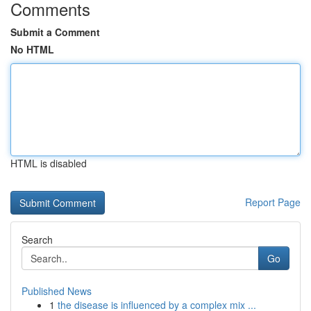
Comments
Submit a Comment
No HTML
HTML is disabled
Report Page
Search
Go
Published News
1
the disease is influenced by a complex mix ...