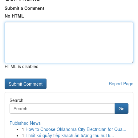
Submit a Comment
No HTML
HTML is disabled
Report Page
Search
Go
Published News
1
How to Choose Oklahoma City Electrician for Qua...
1
Thiết kế quầy tiếp khách ấn tượng thu hút k...