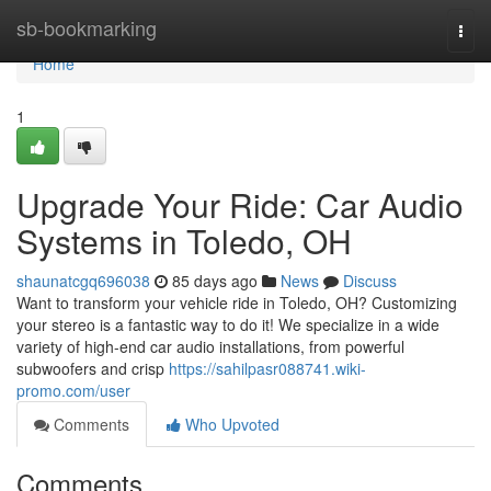
Home
sb-bookmarking
Togg
navi
Home
1
Upgrade Your Ride: Car Audio
Systems in Toledo, OH
shaunatcgq696038
85 days ago
News
Discuss
Want to transform your vehicle ride in Toledo, OH? Customizing
your stereo is a fantastic way to do it! We specialize in a wide
variety of high-end car audio installations, from powerful
subwoofers and crisp
https://sahilpasr088741.wiki-
promo.com/user
Comments
Who Upvoted
Comments