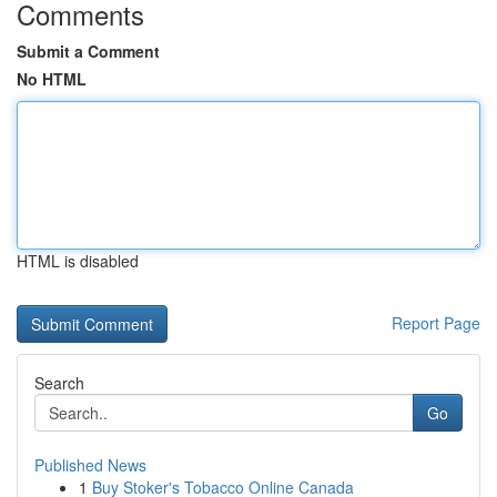
Comments
Submit a Comment
No HTML
HTML is disabled
Report Page
Search
Go
Published News
1
Buy Stoker's Tobacco Online Canada