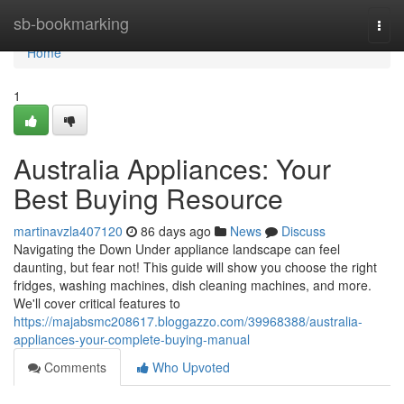
Home
sb-bookmarking
Togg
navi
Home
1
Australia Appliances: Your
Best Buying Resource
martinavzla407120
86 days ago
News
Discuss
Navigating the Down Under appliance landscape can feel
daunting, but fear not! This guide will show you choose the right
fridges, washing machines, dish cleaning machines, and more.
We'll cover critical features to
https://majabsmc208617.bloggazzo.com/39968388/australia-
appliances-your-complete-buying-manual
Comments
Who Upvoted