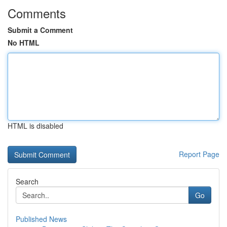
Comments
Submit a Comment
No HTML
HTML is disabled
Report Page
Search
Go
Published News