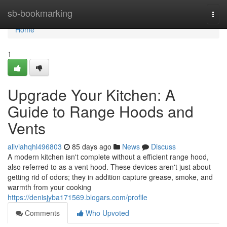
Home
sb-bookmarking
Togg
navi
Home
1
Upgrade Your Kitchen: A
Guide to Range Hoods and
Vents
aliviahqhl496803
85 days ago
News
Discuss
A modern kitchen isn't complete without a efficient range hood,
also referred to as a vent hood. These devices aren't just about
getting rid of odors; they in addition capture grease, smoke, and
warmth from your cooking
https://denisjyba171569.blogars.com/profile
Comments
Who Upvoted