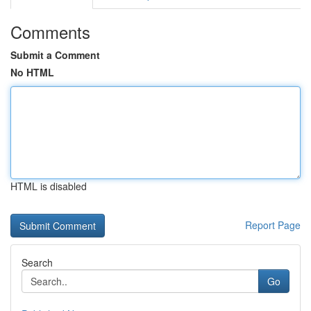
Comments
Submit a Comment
No HTML
HTML is disabled
Report Page
Search
Go