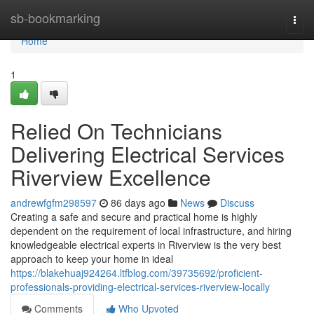
Home
sb-bookmarking
Togg
navi
Home
1
Relied On Technicians
Delivering Electrical Services
Riverview Excellence
andrewfgfm298597
86 days ago
News
Discuss
Creating a safe and secure and practical home is highly
dependent on the requirement of local infrastructure, and hiring
knowledgeable electrical experts in Riverview is the very best
approach to keep your home in ideal
https://blakehuaj924264.ltfblog.com/39735692/proficient-
professionals-providing-electrical-services-riverview-locally
Comments
Who Upvoted