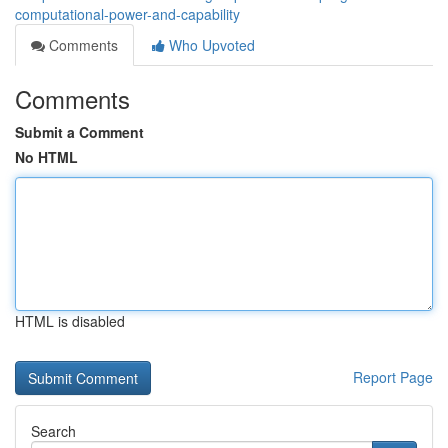
computational-power-and-capability
Comments
Who Upvoted
Comments
Submit a Comment
No HTML
HTML is disabled
Report Page
Search