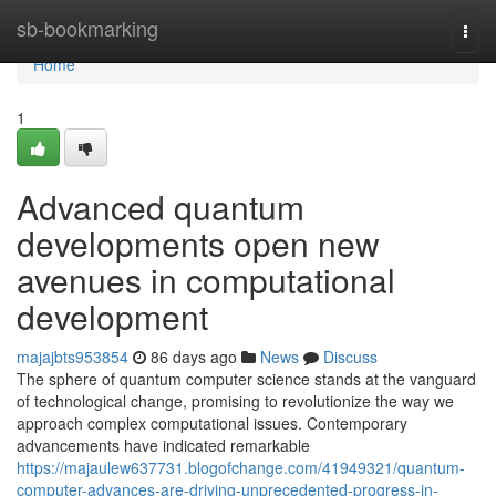
Home
sb-bookmarking
Togg
navi
Home
1
Advanced quantum
developments open new
avenues in computational
development
majajbts953854
86 days ago
News
Discuss
The sphere of quantum computer science stands at the vanguard
of technological change, promising to revolutionize the way we
approach complex computational issues. Contemporary
advancements have indicated remarkable
https://majaulew637731.blogofchange.com/41949321/quantum-
computer-advances-are-driving-unprecedented-progress-in-