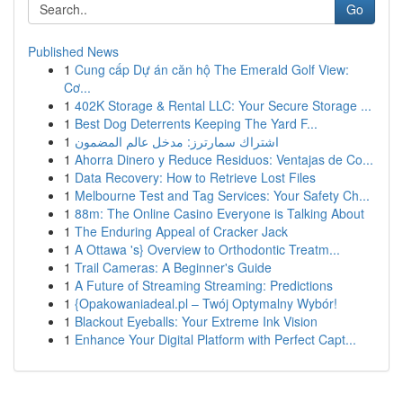
Go
Published News
1
Cung cấp Dự án căn hộ The Emerald Golf View:
Cơ...
1
402K Storage & Rental LLC: Your Secure Storage ...
1
Best Dog Deterrents Keeping The Yard F...
1
اشتراك سمارترز: مدخل عالم المضمون
1
Ahorra Dinero y Reduce Residuos: Ventajas de Co...
1
Data Recovery: How to Retrieve Lost Files
1
Melbourne Test and Tag Services: Your Safety Ch...
1
88m: The Online Casino Everyone is Talking About
1
The Enduring Appeal of Cracker Jack
1
A Ottawa 's} Overview to Orthodontic Treatm...
1
Trail Cameras: A Beginner's Guide
1
A Future of Streaming Streaming: Predictions
1
{Opakowaniadeal.pl – Twój Optymalny Wybór!
1
Blackout Eyeballs: Your Extreme Ink Vision
1
Enhance Your Digital Platform with Perfect Capt...