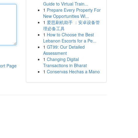
Guide to Virtual Train...
1
Prepare Every Property For
New Opportunities Wi...
1
爱思刷机助手 ：安卓设备管
理必备工具
1
How to Choose the Best
Lebanon Escorts for a Pe...
1
GT99: Our Detailed
Assessment
1
Changing Digital
Transactions in Bharat
ort Page
1
Conservas Hechas a Mano