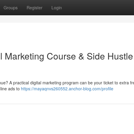
Groups
Register
Login
al Marketing Course & Side Hustle
e? A practical digital marketing program can be your ticket to extra f
nline ads to
https://mayaqnvs260552.anchor-blog.com/profile