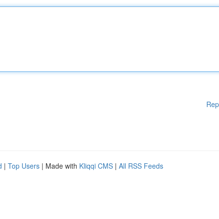
Rep
d
|
Top Users
| Made with
Kliqqi CMS
|
All RSS Feeds