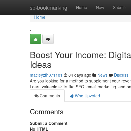
Home
sb-bookmarking
Home
New
Submit
Home
1
Boost Your Income: Digit
Ideas
macieyzfh071181
84 days ago
News
Discuss
Are you looking for a method to supplement your revenu
Learn valuable skills like SEO, email marketing, and o
Comments
Who Upvoted
Comments
Submit a Comment
No HTML