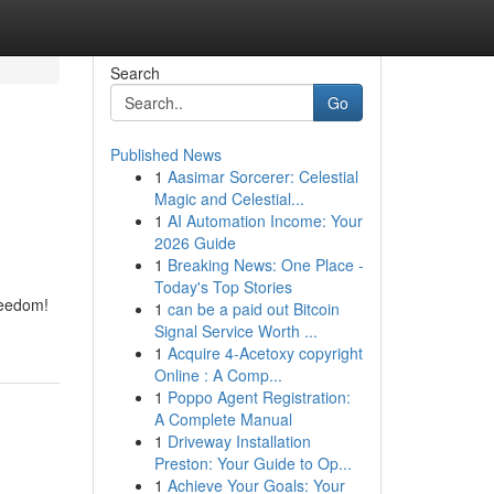
Search
Go
Published News
1
Aasimar Sorcerer: Celestial
Magic and Celestial...
1
AI Automation Income: Your
2026 Guide
1
Breaking News: One Place -
Today's Top Stories
reedom!
1
can be a paid out Bitcoin
Signal Service Worth ...
1
Acquire 4-Acetoxy copyright
Online : A Comp...
1
Poppo Agent Registration:
A Complete Manual
1
Driveway Installation
Preston: Your Guide to Op...
1
Achieve Your Goals: Your