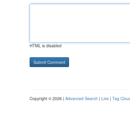
HTML is disabled
Copyright © 2026 |
Advanced Search
|
Live
|
Tag Clou