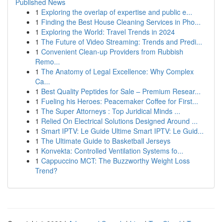
Published News
1
Exploring the overlap of expertise and public e...
1
Finding the Best House Cleaning Services in Pho...
1
Exploring the World: Travel Trends in 2024
1
The Future of Video Streaming: Trends and Predi...
1
Convenient Clean-up Providers from Rubbish
Remo...
1
The Anatomy of Legal Excellence: Why Complex
Ca...
1
Best Quality Peptides for Sale – Premium Resear...
1
Fueling his Heroes: Peacemaker Coffee for First...
1
The Super Attorneys : Top Juridical Minds ...
1
Relied On Electrical Solutions Designed Around ...
1
Smart IPTV: Le Guide Ultime Smart IPTV: Le Guid...
1
The Ultimate Guide to Basketball Jerseys
1
Konvekta: Controlled Ventilation Systems fo...
1
Cappuccino MCT: The Buzzworthy Weight Loss
Trend?