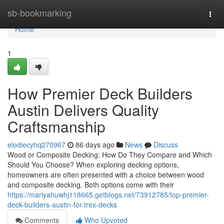
Home
sb-bookmarking
Togg
navi
Home
1
How Premier Deck Builders
Austin Delivers Quality
Craftsmanship
elodiecyhq270967
86 days ago
News
Discuss
Wood or Composite Decking: How Do They Compare and Which
Should You Choose? When exploring decking options,
homeowners are often presented with a choice between wood
and composite decking. Both options come with their
https://mariyahuwhj118665.getblogs.net/73912785/top-premier-
deck-builders-austin-for-trex-decks
Comments
Who Upvoted