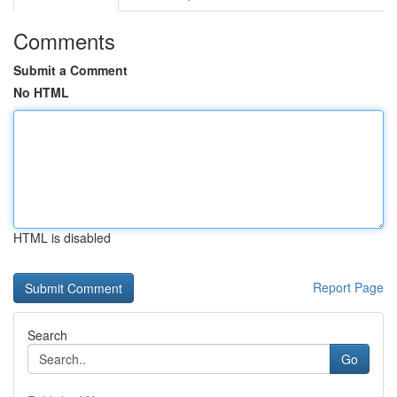
Comments
Submit a Comment
No HTML
HTML is disabled
Report Page
Search
Go