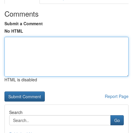
Comments
Submit a Comment
No HTML
HTML is disabled
Report Page
Search
Go