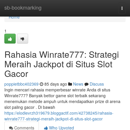
Home
sb-bookmarking
Togg
navi
Home
1
Rahasia Winrate777: Strategi
Meraih Jackpot di Situs Slot
Gacor
poppietbbc402369
85 days ago
News
Discuss
Ingin mencari rahasia memperbesar winrate Anda di situs
Winrate777? Banyak bettor game slot terbaik sekarang
menemukan metode ampuh untuk mendapatkan prize di arena
slot paling gacor . Di bawah
https://elodievrzh319679.bloggactif.com/42738245/rahasia-
winrate777-strategi-meraih-jackpot-di-situs-slot-gacor
Comments
Who Upvoted