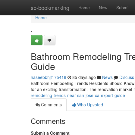
Home
sb-bookmarking
Home
New
Submit
Home
1
Bathroom Remodeling Tre
Guide
haseebbhjt175416
85 days ago
News
Discuss
Bathroom Remodeling Trends Residents Should Know If y
for an exciting transformation. The renovation market 
remodeling-trends-near-san-jose-ca-expert-guide
Comments
Who Upvoted
Comments
Submit a Comment