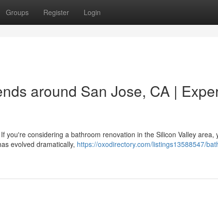
Groups
Register
Login
nds around San Jose, CA | Exper
ou're considering a bathroom renovation in the Silicon Valley area, y
has evolved dramatically,
https://oxodirectory.com/listings13588547/ba