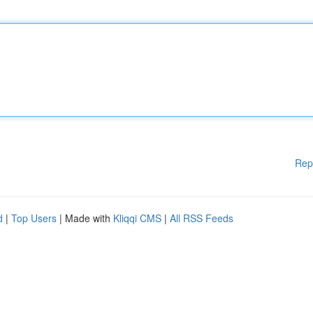
Rep
d
|
Top Users
| Made with
Kliqqi CMS
|
All RSS Feeds