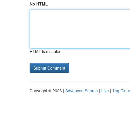
No HTML
HTML is disabled
Copyright © 2026 |
Advanced Search
|
Live
|
Tag Clou