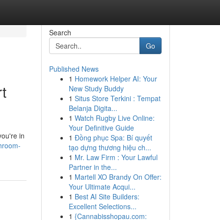
Search
Go
Published News
1
Homework Helper AI: Your
t
New Study Buddy
1
Situs Store Terkini : Tempat
Belanja Digita...
1
Watch Rugby Live Online:
Your Definitive Guide
ou're in
1
Đồng phục Spa: Bí quyết
throom-
tạo dựng thương hiệu ch...
1
Mr. Law Firm : Your Lawful
Partner in the...
1
Martell XO Brandy On Offer:
Your Ultimate Acqui...
1
Best AI Site Builders:
Excellent Selections...
1
{Cannabisshopau.com: