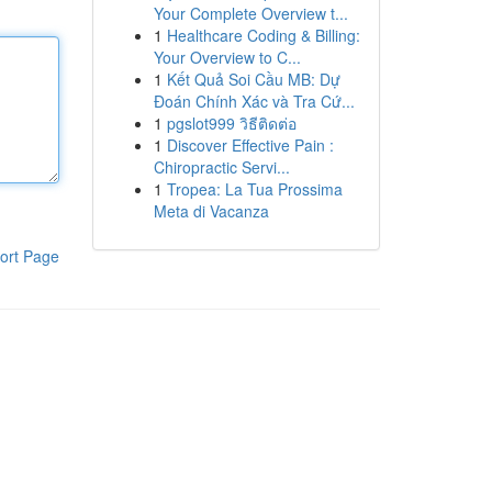
Your Complete Overview t...
1
Healthcare Coding & Billing:
Your Overview to C...
1
Kết Quả Soi Cầu MB: Dự
Đoán Chính Xác và Tra Cứ...
1
pgslot999 วิธีติดต่อ
1
Discover Effective Pain :
Chiropractic Servi...
1
Tropea: La Tua Prossima
Meta di Vacanza
ort Page