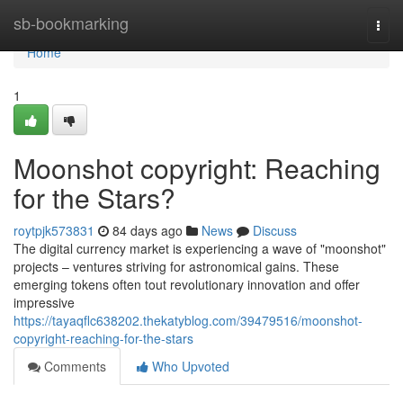
Home
sb-bookmarking
Togg
navi
Home
1
Moonshot copyright: Reaching
for the Stars?
roytpjk573831
84 days ago
News
Discuss
The digital currency market is experiencing a wave of "moonshot"
projects – ventures striving for astronomical gains. These
emerging tokens often tout revolutionary innovation and offer
impressive
https://tayaqflc638202.thekatyblog.com/39479516/moonshot-
copyright-reaching-for-the-stars
Comments
Who Upvoted