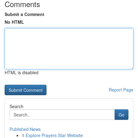
Comments
Submit a Comment
No HTML
HTML is disabled
Report Page
Search
Go
Published News
1
Explore Prayers Star Website