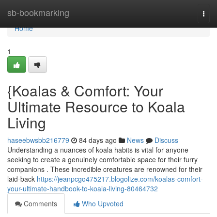
Home
sb-bookmarking
Togg
navi
Home
1
{Koalas & Comfort: Your
Ultimate Resource to Koala
Living
haseebwsbb216779
84 days ago
News
Discuss
Understanding a nuances of koala habits is vital for anyone
seeking to create a genuinely comfortable space for their furry
companions . These incredible creatures are renowned for their
laid-back
https://jeanpcgo475217.blogolize.com/koalas-comfort-
your-ultimate-handbook-to-koala-living-80464732
Comments
Who Upvoted