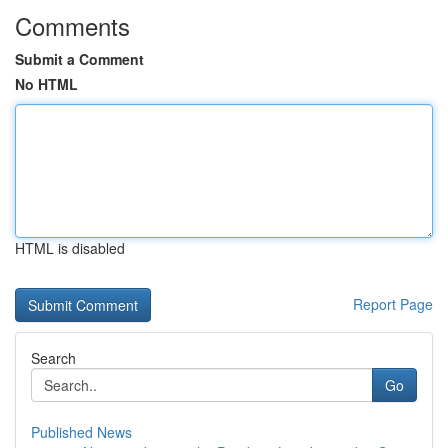
Comments
Submit a Comment
No HTML
HTML is disabled
Report Page
Search
Go
Published News