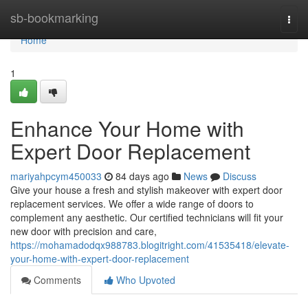
Home
sb-bookmarking
Togg
navi
Home
1
Enhance Your Home with
Expert Door Replacement
mariyahpcym450033
84 days ago
News
Discuss
Give your house a fresh and stylish makeover with expert door
replacement services. We offer a wide range of doors to
complement any aesthetic. Our certified technicians will fit your
new door with precision and care,
https://mohamadodqx988783.blogitright.com/41535418/elevate-
your-home-with-expert-door-replacement
Comments
Who Upvoted