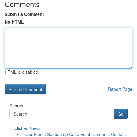
Comments
Submit a Comment
No HTML
HTML is disabled
Report Page
Search
Go
Published News
1
Our Finest Spots: Top Cake Establishments Custo...