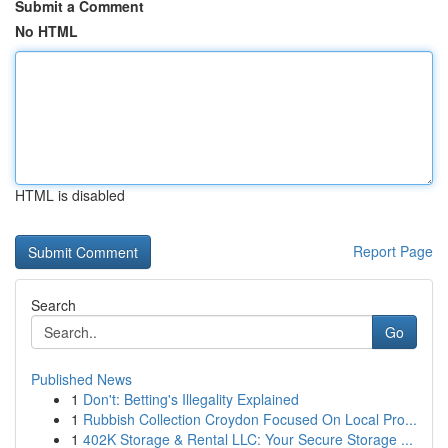
Submit a Comment
No HTML
HTML is disabled
Report Page
Search
Go
Published News
1
Don't: Betting's Illegality Explained
1
Rubbish Collection Croydon Focused On Local Pro...
1
402K Storage & Rental LLC: Your Secure Storage ...