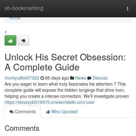
Home
sb-bookmarking
Togg
navi
Home
1
Unlock His Secret Obsession:
A Complete Guide
montyudbl457323
85 days ago
News
Discuss
Are you eager to learn what truly fascinates his attention ? This
complete guide will expose the hidden longings that drive men,
helping you create a intense connection. We’ll investigate proven
https://steverpkf318970.oneworldwiki.com/user
Comments
Who Upvoted
Comments