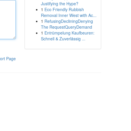
Justifying the Hype?
1
Eco Friendly Rubbish
Removal Inner West with Ac...
1
RefusingDecliningDenying
The RequestQueryDemand
1
Entrümpelung Kaufbeuren:
Schnell & Zuverlässig ...
ort Page