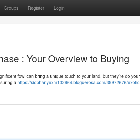
Groups
Register
Login
chase : Your Overview to Buying
nificent fowl can bring a unique touch to your land, but they’re do your
ensuring a
https://siobhanyexm132964.bloguerosa.com/39972676/exotic