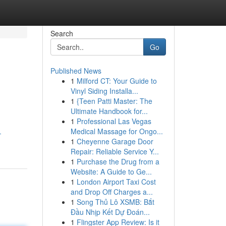
Search
Go
Published News
1
Milford CT: Your Guide to
Vinyl Siding Installa...
1
{Teen Patti Master: The
Ultimate Handbook for...
1
Professional Las Vegas
Medical Massage for Ongo...
-
1
Cheyenne Garage Door
Repair: Reliable Service Y...
1
Purchase the Drug from a
Website: A Guide to Ge...
1
London Airport Taxi Cost
and Drop Off Charges a...
1
Song Thủ Lô XSMB: Bắt
Đầu Nhịp Kết Dự Đoán...
1
Flingster App Review: Is it