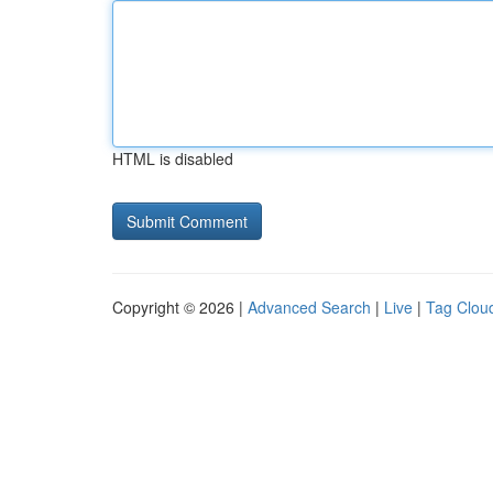
HTML is disabled
Copyright © 2026 |
Advanced Search
|
Live
|
Tag Clou