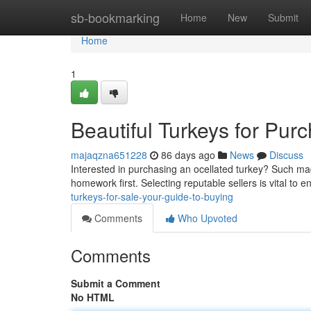
Home
sb-bookmarking
Home
New
Submit
Home
1
Beautiful Turkeys for Pur
majaqzna651228
86 days ago
News
Discuss
Interested in purchasing an ocellated turkey? Such mag
homework first. Selecting reputable sellers is vital to 
turkeys-for-sale-your-guide-to-buying
Comments
Who Upvoted
Comments
Submit a Comment
No HTML