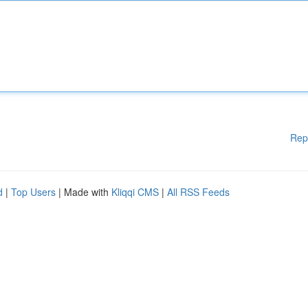
Rep
d
|
Top Users
| Made with
Kliqqi CMS
|
All RSS Feeds