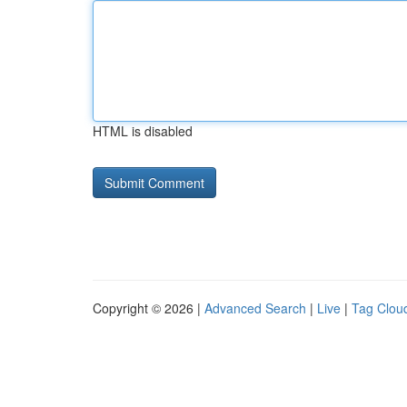
HTML is disabled
Copyright © 2026 |
Advanced Search
|
Live
|
Tag Clou