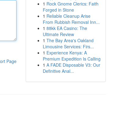
1
Rock Gnome Clerics: Faith
Forged in Stone
1
Reliable Cleanup Arise
From Rubbish Removal Inn...
1
88kk EA Casino: The
Ultimate Review
1
The Bay Area's Oakland
Limousine Services: Firs...
1
Experience Kenya: A
Premium Expedition Is Calling
ort Page
1
A FADE Disposable V3: Our
Definitive Anal...