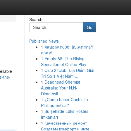
Search
Go
Published News
1
ผลบอลสด888: อัปเดตสกอร์
ล่าสุด!
1
Empire88: The Rising
Sensation of Online Play
1
Club 24club: Địa Điểm Giải
eliable
Trí Số 1 Việt Nam ...
e-the-
1
Deadhead Chemist
Australia: Your N,N-
Dimethylt...
1
¿Cómo hacer Cochinita
Pibil auténtica?
1
Bu şehirde Lüks Hostes
İmkanları
1
Качественный ремонт
Создаем комфорт и инте...