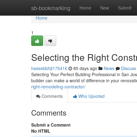
Home
sb-bookmarking
Home
New
Submit
Home
1
Selecting the Right Const
haseebbhjt175416
85 days ago
News
Discuss
Selecting Your Perfect Building Professional in San Jo
builder can make a world of difference in your renova
right-remodeling-contractor/
Comments
Who Upvoted
Comments
Submit a Comment
No HTML