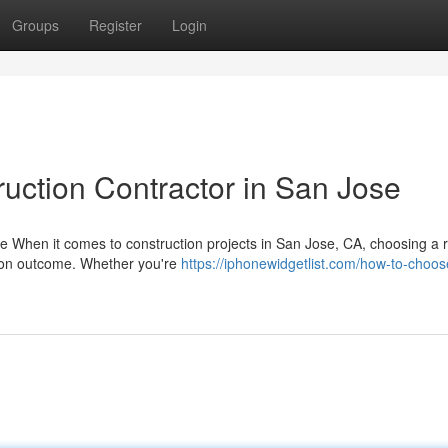
Groups
Register
Login
ruction Contractor in San Jose
se When it comes to construction projects in San Jose, CA, choosing a r
tion outcome. Whether you're
https://iphonewidgetlist.com/how-to-choos