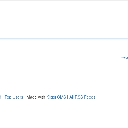
Rep
d
|
Top Users
| Made with
Kliqqi CMS
|
All RSS Feeds