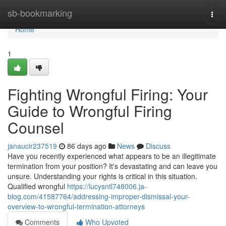
Home
sb-bookmarking
Togg
navi
Home
1
Fighting Wrongful Firing: Your
Guide to Wrongful Firing
Counsel
janaucir237519
86 days ago
News
Discuss
Have you recently experienced what appears to be an illegitimate
termination from your position? It's devastating and can leave you
unsure. Understanding your rights is critical in this situation.
Qualified wrongful
https://lucysntl748006.ja-
blog.com/41587764/addressing-improper-dismissal-your-
overview-to-wrongful-termination-attorneys
Comments
Who Upvoted