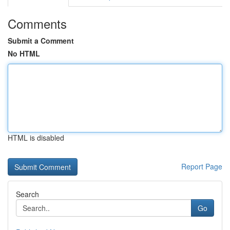
Comments
Submit a Comment
No HTML
HTML is disabled
Report Page
Search
Go