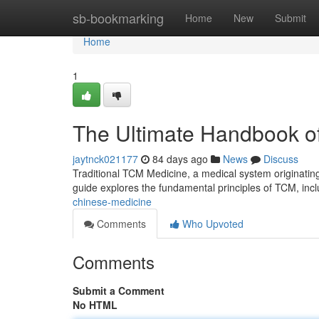
Home
sb-bookmarking
Home
New
Submit
Home
1
The Ultimate Handbook of
jaytnck021177
84 days ago
News
Discuss
Traditional TCM Medicine, a medical system originating
guide explores the fundamental principles of TCM, inc
chinese-medicine
Comments
Who Upvoted
Comments
Submit a Comment
No HTML