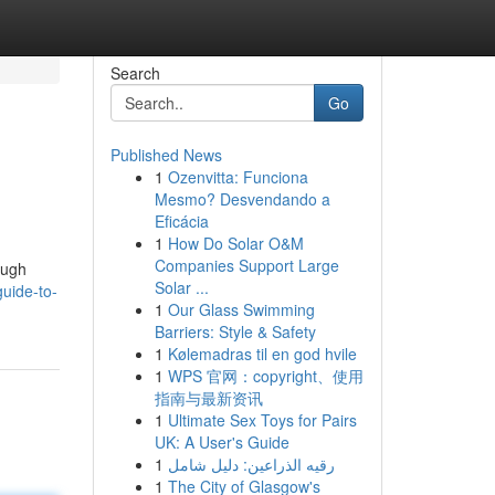
Search
Go
Published News
1
Ozenvitta: Funciona
Mesmo? Desvendando a
Eficácia
1
How Do Solar O&M
Companies Support Large
ough
Solar ...
uide-to-
1
Our Glass Swimming
Barriers: Style & Safety
1
Kølemadras til en god hvile
1
WPS 官网：copyright、使用
指南与最新资讯
1
Ultimate Sex Toys for Pairs
UK: A User's Guide
1
رقيه الذراعين: دليل شامل
1
The City of Glasgow's