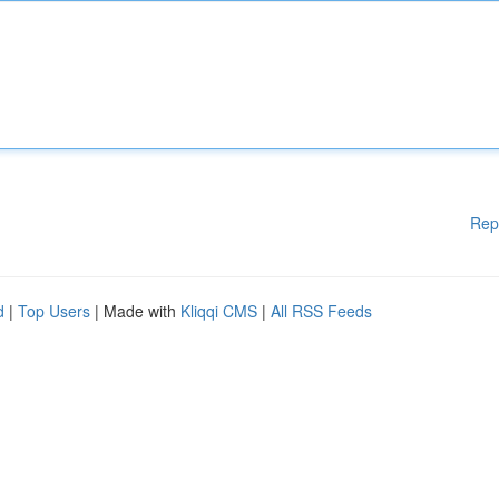
Rep
d
|
Top Users
| Made with
Kliqqi CMS
|
All RSS Feeds