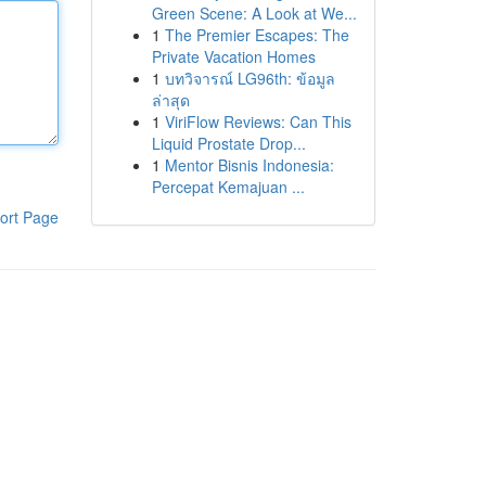
Green Scene: A Look at We...
1
The Premier Escapes: The
Private Vacation Homes
1
บทวิจารณ์ LG96th: ข้อมูล
ล่าสุด
1
ViriFlow Reviews: Can This
Liquid Prostate Drop...
1
Mentor Bisnis Indonesia:
Percepat Kemajuan ...
ort Page