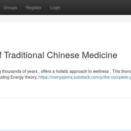
Groups
Register
Login
 Traditional Chinese Medicine
 thousands of years , offers a holistic approach to wellness . This thor
luding Energy theory,
https://meriyajems.substack.com/p/the-complete-g