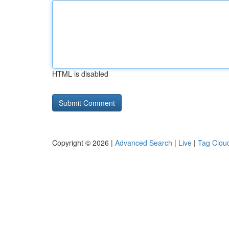
HTML is disabled
Copyright © 2026 |
Advanced Search
|
Live
|
Tag Clou