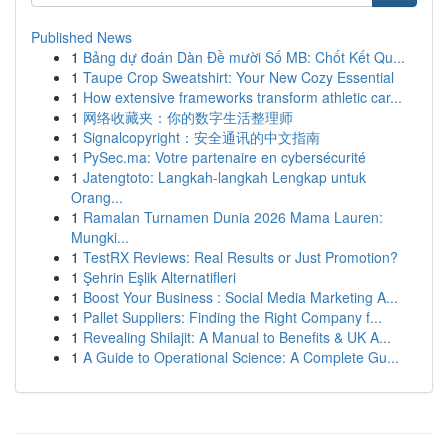
Published News
1
Bảng dự đoán Dàn Đề mười Số MB: Chốt Kết Qu...
1
Taupe Crop Sweatshirt: Your New Cozy Essential
1
How extensive frameworks transform athletic car...
1
网络收藏夹：你的数字生活整理师
1
Signalcopyright：安全通讯的中文指南
1
PySec.ma: Votre partenaire en cybersécurité
1
Jatengtoto: Langkah-langkah Lengkap untuk
Orang...
1
Ramalan Turnamen Dunia 2026 Mama Lauren:
Mungki...
1
TestRX Reviews: Real Results or Just Promotion?
1
Şehrin Eşlik Alternatifleri
1
Boost Your Business : Social Media Marketing A...
1
Pallet Suppliers: Finding the Right Company f...
1
Revealing Shilajit: A Manual to Benefits & UK A...
1
A Guide to Operational Science: A Complete Gu...