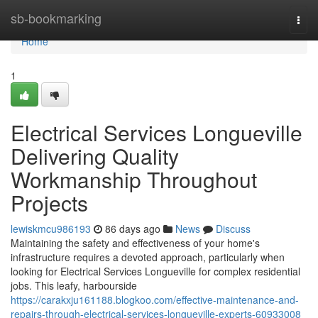
Home
sb-bookmarking
Togg
navi
Home
1
Electrical Services Longueville
Delivering Quality
Workmanship Throughout
Projects
lewiskmcu986193
86 days ago
News
Discuss
Maintaining the safety and effectiveness of your home's
infrastructure requires a devoted approach, particularly when
looking for Electrical Services Longueville for complex residential
jobs. This leafy, harbourside
https://carakxju161188.blogkoo.com/effective-maintenance-and-
repairs-through-electrical-services-longueville-experts-60933008