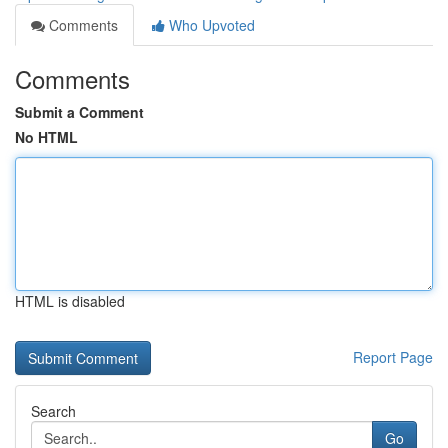
Comments
Who Upvoted
Comments
Submit a Comment
No HTML
HTML is disabled
Report Page
Search
Go