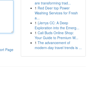
are transforming trad...
1
Red Deer top Power
Washing Services for Fresh
a...
1
{Jerrys CC: A Deep
Exploration into the Emerg...
1
Cali Buds Online Shop:
Your Guide to Premium W...
1
The advancement of
modern-day travel trends is ...
ort Page