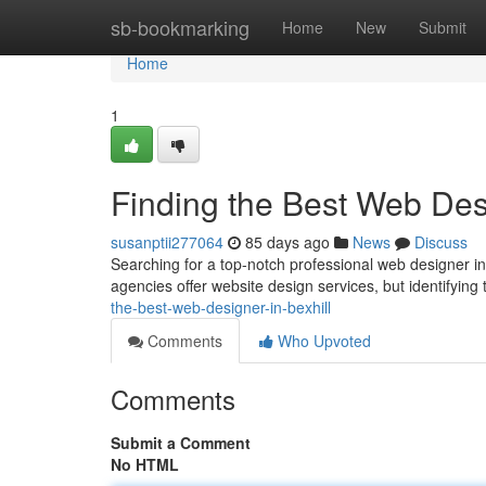
Home
sb-bookmarking
Home
New
Submit
Home
1
Finding the Best Web Desi
susanptii277064
85 days ago
News
Discuss
Searching for a top-notch professional web designer in B
agencies offer website design services, but identifying 
the-best-web-designer-in-bexhill
Comments
Who Upvoted
Comments
Submit a Comment
No HTML