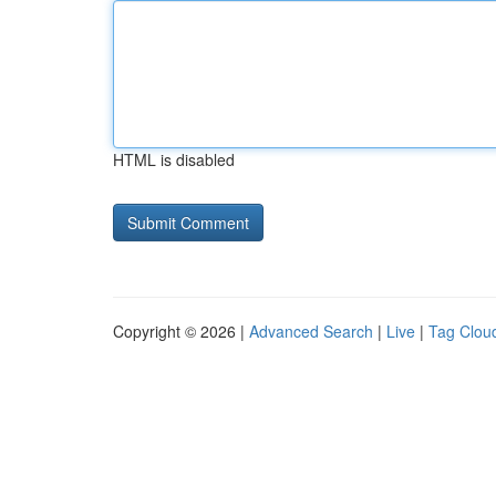
HTML is disabled
Copyright © 2026 |
Advanced Search
|
Live
|
Tag Clou