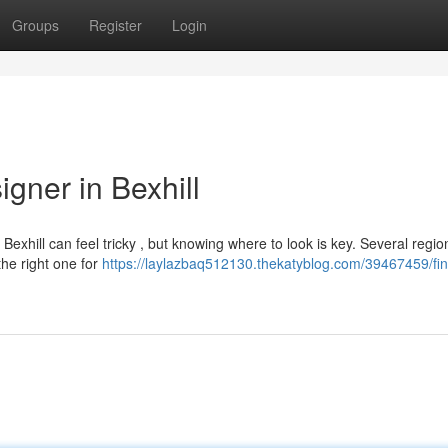
Groups
Register
Login
gner in Bexhill
exhill can feel tricky , but knowing where to look is key. Several regio
the right one for
https://laylazbaq512130.thekatyblog.com/39467459/fin