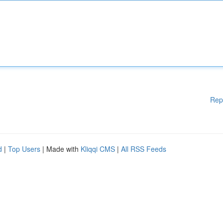
Rep
d
|
Top Users
| Made with
Kliqqi CMS
|
All RSS Feeds