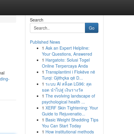
Search
Go
Published News
1
Ask an Expert Helpline:
Your Questions, Answered
1
Hargatoto: Solusi Togel
Online Terpercaya Anda
1
Transplantimi i Flokëve në
nal
Turqi: Gjithçka që D...
ding-
1
ระบบ AI สล็อต LG96: สุด
ยอด นำไปสู่ เงินรางวัล
1
The evolving landscape of
psychological health ...
1
XERF Skin Tightening: Your
Guide to Rejuvenatio...
1
Basic Weight Shedding Tips
You Can Start Today
1
How institutional methods