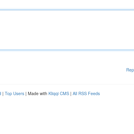
Rep
d
|
Top Users
| Made with
Kliqqi CMS
|
All RSS Feeds