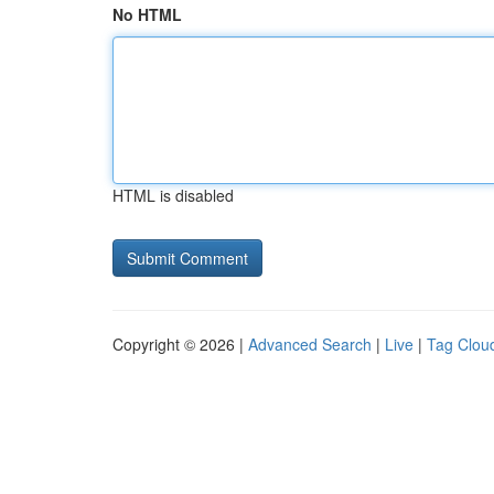
No HTML
HTML is disabled
Copyright © 2026 |
Advanced Search
|
Live
|
Tag Clou