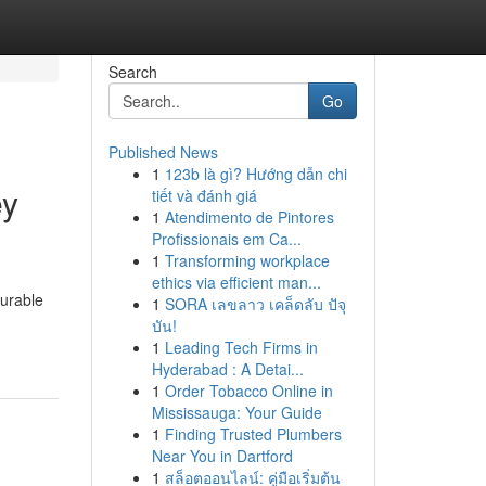
Search
Go
Published News
1
123b là gì? Hướng dẫn chi
ey
tiết và đánh giá
1
Atendimento de Pintores
Profissionais em Ca...
1
Transforming workplace
ethics via efficient man...
urable
1
SORA เลขลาว เคล็ดลับ ปัจุ
บัน!
1
Leading Tech Firms in
Hyderabad : A Detai...
1
Order Tobacco Online in
Mississauga: Your Guide
1
Finding Trusted Plumbers
Near You in Dartford
1
สล็อตออนไลน์: คู่มือเริ่มต้น