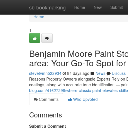
Home
sb-bookmarking
Home
New
Submit
Home
1
Benjamin Moore Paint Sto
area: Your Go-To Spot for
stevetvmn522934
84 days ago
News
Discuss
Reasons Property Owners alongside Experts Rely on B
coatings, along with accurate tone identification — pai
blog.com/41627296/where-classic-paint-elevates-skille
Comments
Who Upvoted
Comments
Submit a Comment