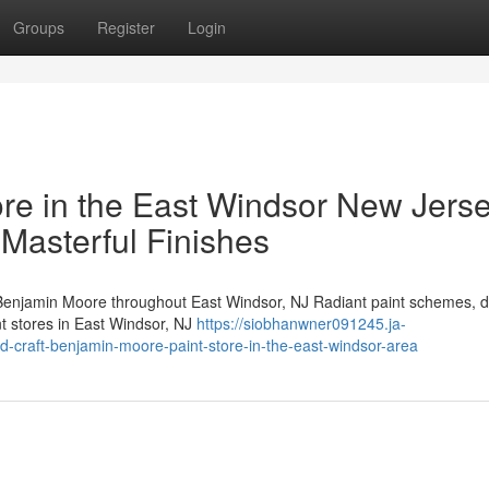
Groups
Register
Login
re in the East Windsor New Jers
 Masterful Finishes
enjamin Moore throughout East Windsor, NJ Radiant paint schemes, d
nt stores in East Windsor, NJ
https://siobhanwner091245.ja-
d-craft-benjamin-moore-paint-store-in-the-east-windsor-area