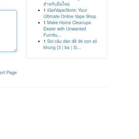
สำหรับมือใหม่
1
iGetVapeStore: Your
Ultimate Online Vape Shop
1
Make Home Cleanups
Easier with Unwanted
Furnitu...
1
Soi cầu dàn đề 36 con số
khung {3 | ba | 3)...
ort Page