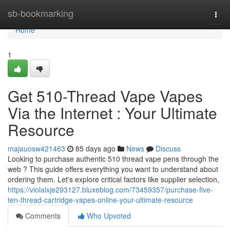
Home
sb-bookmarking
Togg
navi
Home
1
Get 510-Thread Vape Vapes
Via the Internet : Your Ultimate
Resource
majauosw421463
85 days ago
News
Discuss
Looking to purchase authentic 510 thread vape pens through the
web ? This guide offers everything you want to understand about
ordering them. Let's explore critical factors like supplier selection,
https://violalxje293127.bluxeblog.com/73459357/purchase-five-
ten-thread-cartridge-vapes-online-your-ultimate-resource
Comments
Who Upvoted