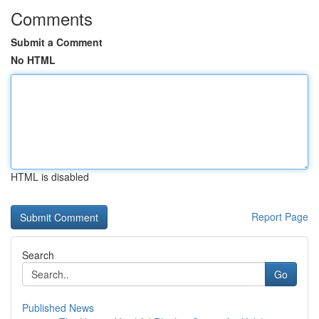
Comments
Submit a Comment
No HTML
HTML is disabled
Report Page
Search
Go
Published News