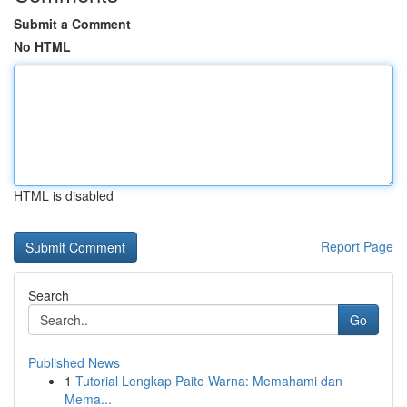
Submit a Comment
No HTML
HTML is disabled
Report Page
Search
Go
Published News
1
Tutorial Lengkap Paito Warna: Memahami dan
Mema...