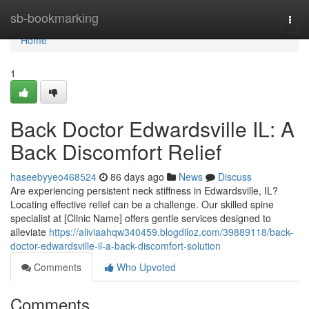
Home
sb-bookmarking
Togg
navi
Home
1
Back Doctor Edwardsville IL: A
Back Discomfort Relief
haseebyyeo468524
86 days ago
News
Discuss
Are experiencing persistent neck stiffness in Edwardsville, IL?
Locating effective relief can be a challenge. Our skilled spine
specialist at [Clinic Name] offers gentle services designed to
alleviate
https://aliviaahqw340459.blogdiloz.com/39889118/back-
doctor-edwardsville-il-a-back-discomfort-solution
Comments
Who Upvoted
Comments