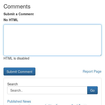
Comments
Submit a Comment
No HTML
HTML is disabled
Report Page
Search
Go
Published News