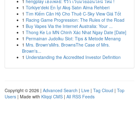
1
hengplay เฮงเพลย์: รีวิว เว็บมวยออนไลน์ ใหม่ !
1
Türkiye'deki En İyi Akış Satın Alma Rehberi
1
Tìm Kiếm Căn Hộ Cho Thuê C-Sky View Giá Tốt
1
Racing Game Progression: The Rules of the Road
1
Buy Vapes Via the Internet Australia: Your ...
1
Thong Ke Lo MN Chinh Xác Nhat Ngay Date [Date]
1
Permainan Judolku Slot: Tips & Metode Menang
1
Mrs. Brown'sMrs. BrownsThe Case of Mrs.
Brown's...
1
Understanding the Accredited Investor Definition
Copyright © 2026 |
Advanced Search
|
Live
|
Tag Cloud
|
Top
Users
| Made with
Kliqqi CMS
|
All RSS Feeds