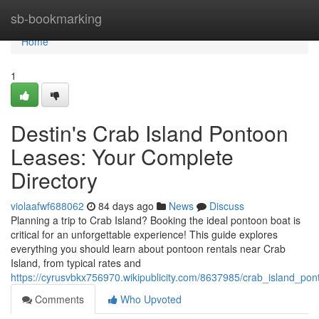
Home
sb-bookmarking
Home
1
Destin's Crab Island Pontoon
Leases: Your Complete
Directory
violaafwf688062
84 days ago
News
Discuss
Planning a trip to Crab Island? Booking the ideal pontoon boat is
critical for an unforgettable experience! This guide explores
everything you should learn about pontoon rentals near Crab
Island, from typical rates and
https://cyrusvbkx756970.wikipublicity.com/8637985/crab_island_po
Comments
Who Upvoted