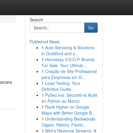
Search
Go
Published News
1
Auto Servicing & Solutions
in Guildford and s...
1
Hennessy V.S.O.P. Brandy
For Sale: Your Ultimat...
1
Criação de Site Profissional
para Empresas em G...
secara
1
Load Testing: Your
Definitive Guide
1
PySec.ma: Sécurité et Audit
en Python au Maroc
1
Rank Higher on Google
Maps with Better Google B...
1
Understanding Backwoods
Cigars: History, Flavor...
1
Mint's Revenue Streams: A