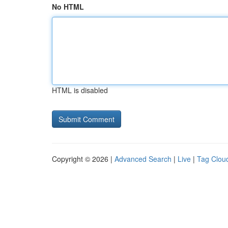
No HTML
HTML is disabled
Copyright © 2026 |
Advanced Search
|
Live
|
Tag Clou