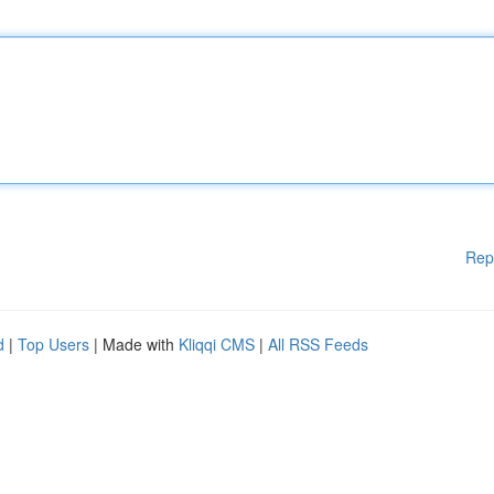
Rep
d
|
Top Users
| Made with
Kliqqi CMS
|
All RSS Feeds