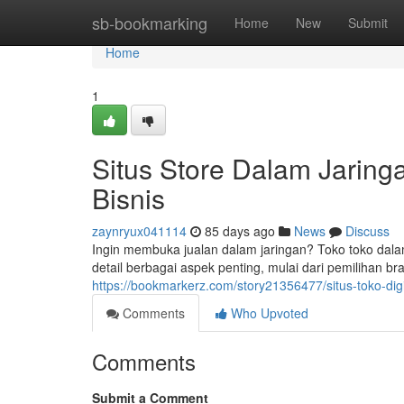
Home
sb-bookmarking
Home
New
Submit
Home
1
Situs Store Dalam Jarin
Bisnis
zaynryux041114
85 days ago
News
Discuss
Ingin membuka jualan dalam jaringan? Toko toko dala
detail berbagai aspek penting, mulai dari pemilihan b
https://bookmarkerz.com/story21356477/situs-toko-digi
Comments
Who Upvoted
Comments
Submit a Comment