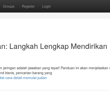
Groups
Register
Login
gan: Langkah Lengkap Mendirikan
m jaringan adalah jawaban yang tepat! Panduan ini akan menjelaskan 
rand bisnis, pencarian barang yang
tal-cara-detail-memulai-jualan