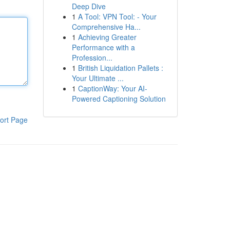
Deep Dive
1
A Tool: VPN Tool: - Your
Comprehensive Ha...
1
Achieving Greater
Performance with a
Profession...
1
British Liquidation Pallets :
Your Ultimate ...
1
CaptionWay: Your AI-
Powered Captioning Solution
ort Page