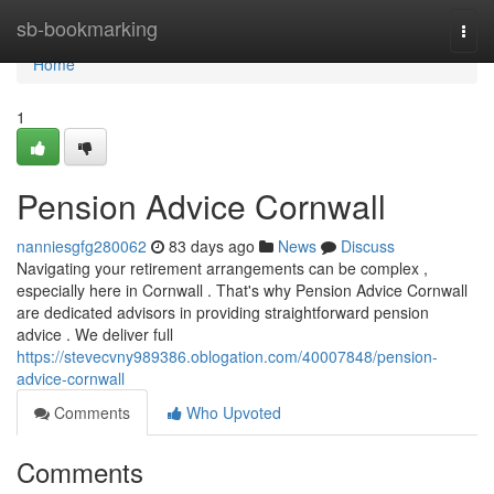
Home
sb-bookmarking
Togg
navi
Home
1
Pension Advice Cornwall
nanniesgfg280062
83 days ago
News
Discuss
Navigating your retirement arrangements can be complex ,
especially here in Cornwall . That's why Pension Advice Cornwall
are dedicated advisors in providing straightforward pension
advice . We deliver full
https://stevecvny989386.oblogation.com/40007848/pension-
advice-cornwall
Comments
Who Upvoted
Comments