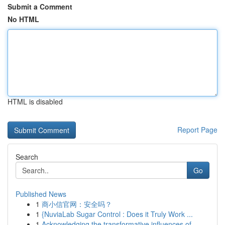
Submit a Comment
No HTML
HTML is disabled
Report Page
Search
Go
Published News
1
商小信官网：安全吗？
1
{NuviaLab Sugar Control : Does it Truly Work ...
1
Acknowledging the transformative influences of ...