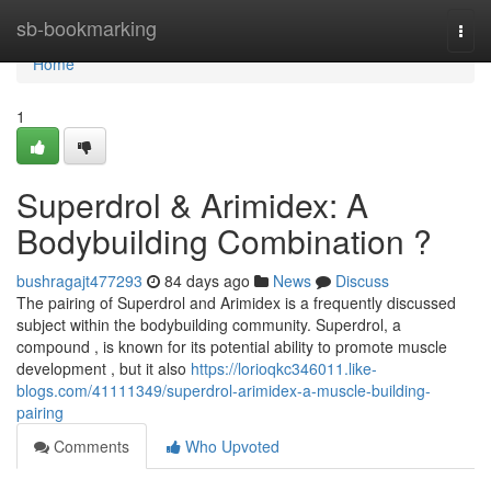
Home
sb-bookmarking
Togg
navi
Home
1
Superdrol & Arimidex: A
Bodybuilding Combination ?
bushragajt477293
84 days ago
News
Discuss
The pairing of Superdrol and Arimidex is a frequently discussed
subject within the bodybuilding community. Superdrol, a
compound , is known for its potential ability to promote muscle
development , but it also
https://lorioqkc346011.like-
blogs.com/41111349/superdrol-arimidex-a-muscle-building-
pairing
Comments
Who Upvoted