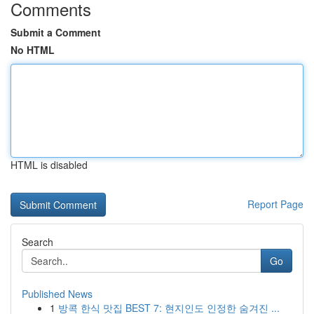
Comments
Submit a Comment
No HTML
HTML is disabled
Report Page
Search
Go
Published News
1
방콕 한식 맛집 BEST 7: 현지인도 인정한 숨겨진 ...