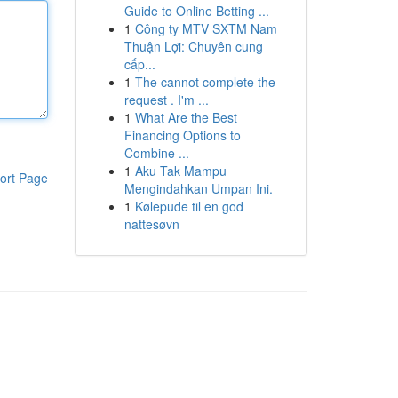
Guide to Online Betting ...
1
Công ty MTV SXTM Nam
Thuận Lợi: Chuyên cung
cấp...
1
The cannot complete the
request . I'm ...
1
What Are the Best
Financing Options to
Combine ...
1
Aku Tak Mampu
ort Page
Mengindahkan Umpan Ini.
1
Kølepude til en god
nattesøvn