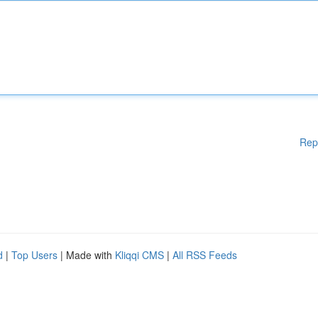
Rep
d
|
Top Users
| Made with
Kliqqi CMS
|
All RSS Feeds