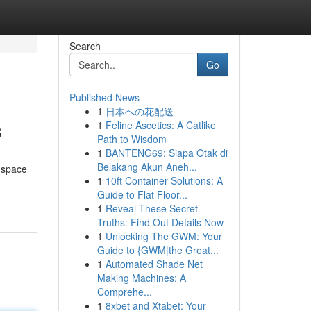
Search
Go
Published News
1
日本への花配送
s
1
Feline Ascetics: A Catlike
Path to Wisdom
1
BANTENG69: Siapa Otak di
Belakang Akun Aneh...
e space
1
10ft Container Solutions: A
Guide to Flat Floor...
1
Reveal These Secret
Truths: Find Out Details Now
1
Unlocking The GWM: Your
Guide to {GWM|the Great...
1
Automated Shade Net
Making Machines: A
Comprehe...
1
8xbet and Xtabet: Your