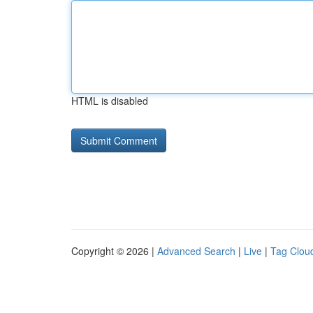
HTML is disabled
Copyright © 2026 |
Advanced Search
|
Live
|
Tag Clou