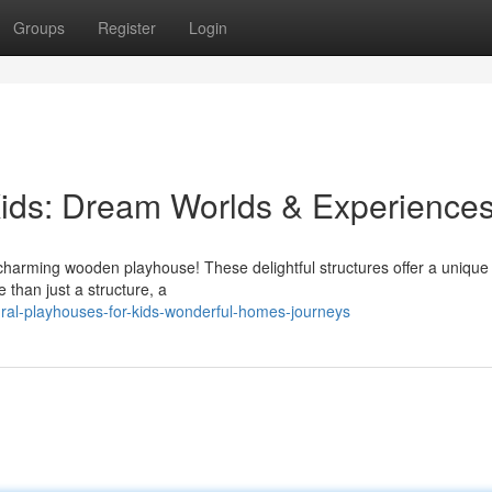
Groups
Register
Login
ids: Dream Worlds & Experience
a charming wooden playhouse! These delightful structures offer a uniqu
e than just a structure, a
ral-playhouses-for-kids-wonderful-homes-journeys