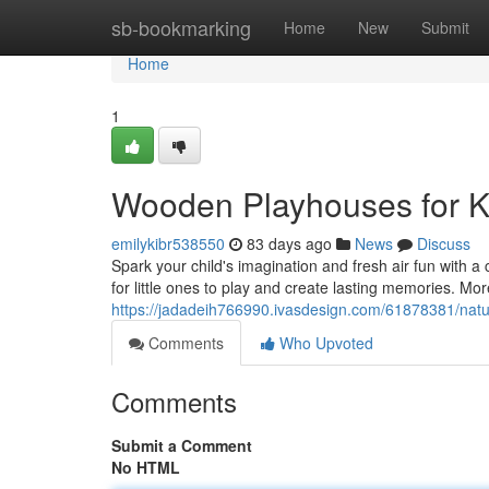
Home
sb-bookmarking
Home
New
Submit
Home
1
Wooden Playhouses for K
emilykibr538550
83 days ago
News
Discuss
Spark your child's imagination and fresh air fun with 
for little ones to play and create lasting memories. Mor
https://jadadeih766990.ivasdesign.com/61878381/natu
Comments
Who Upvoted
Comments
Submit a Comment
No HTML