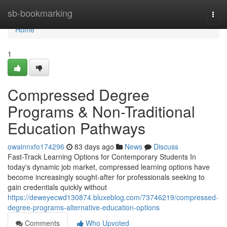
Home
sb-bookmarking
Togg
navi
Home
1
Compressed Degree
Programs & Non-Traditional
Education Pathways
owainnxfo174296
83 days ago
News
Discuss
Fast-Track Learning Options for Contemporary Students In
today's dynamic job market, compressed learning options have
become increasingly sought-after for professionals seeking to
gain credentials quickly without
https://deweyecwd130874.bluxeblog.com/73746219/compressed-
degree-programs-alternative-education-options
Comments
Who Upvoted