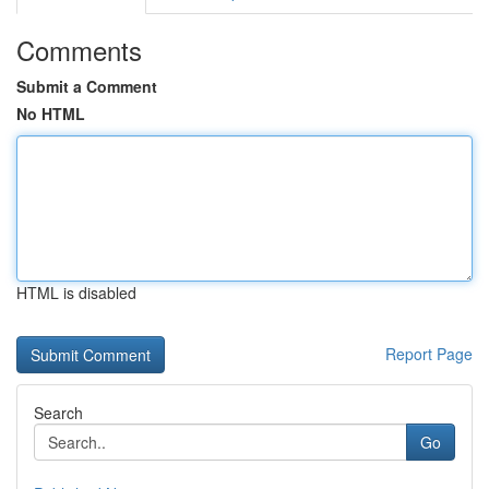
Comments
Submit a Comment
No HTML
HTML is disabled
Report Page
Search
Go