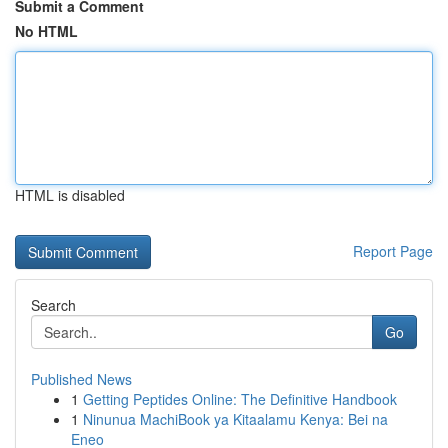
Submit a Comment
No HTML
HTML is disabled
Report Page
Search
Go
Published News
1
Getting Peptides Online: The Definitive Handbook
1
Ninunua MachiBook ya Kitaalamu Kenya: Bei na
Eneo