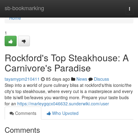
Home
sb-bookmarking
Togg
navi
Home
1
Rockford's Top Steakhouse: A
Carnivore's Paradise
tayamypm210411
85 days ago
News
Discuss
Step into a world of pure culinary bliss at rockford's/this iconic/the
city's top steakhouse, where every cut is a masterpiece and every
bite is/will be/leaves you wanting more. Prepare your taste buds
for an
https://marleygqcx046632.sunderwiki.com/user
Comments
Who Upvoted
Comments