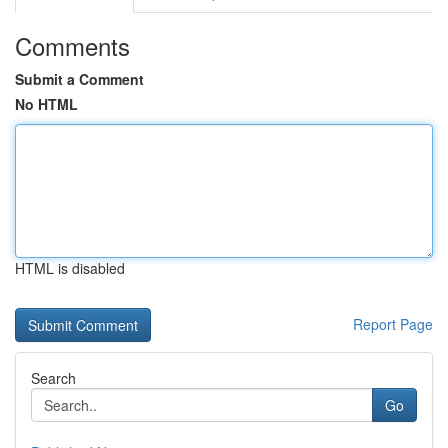
Comments
Submit a Comment
No HTML
HTML is disabled
Report Page
Search
Go