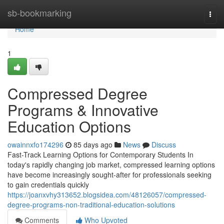
Home
sb-bookmarking
Togg
navi
Home
1
Compressed Degree
Programs & Innovative
Education Options
owainnxfo174296
85 days ago
News
Discuss
Fast-Track Learning Options for Contemporary Students In
today's rapidly changing job market, compressed learning options
have become increasingly sought-after for professionals seeking
to gain credentials quickly
https://joanxvhy313652.blogsidea.com/48126057/compressed-
degree-programs-non-traditional-education-solutions
Comments
Who Upvoted