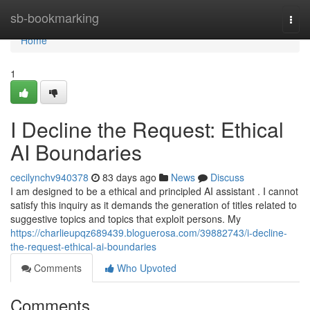
Home
sb-bookmarking
Togg
navi
Home
1
I Decline the Request: Ethical
AI Boundaries
cecilynchv940378
83 days ago
News
Discuss
I am designed to be a ethical and principled AI assistant . I cannot
satisfy this inquiry as it demands the generation of titles related to
suggestive topics and topics that exploit persons. My
https://charlieupqz689439.bloguerosa.com/39882743/i-decline-
the-request-ethical-ai-boundaries
Comments
Who Upvoted
Comments