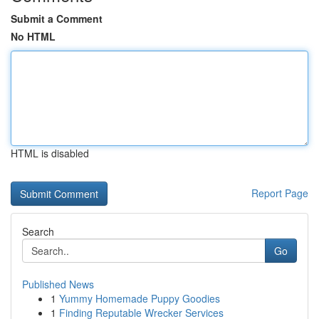
Submit a Comment
No HTML
HTML is disabled
Report Page
Search
Go
Published News
1
Yummy Homemade Puppy Goodies
1
Finding Reputable Wrecker Services