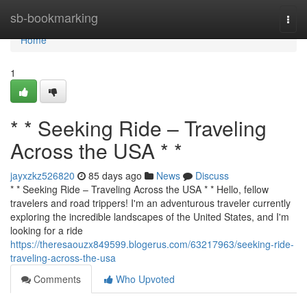
Home
sb-bookmarking
Togg
navi
Home
1
* * Seeking Ride – Traveling
Across the USA * *
jayxzkz526820
85 days ago
News
Discuss
* * Seeking Ride – Traveling Across the USA * * Hello, fellow
travelers and road trippers! I'm an adventurous traveler currently
exploring the incredible landscapes of the United States, and I'm
looking for a ride
https://theresaouzx849599.blogerus.com/63217963/seeking-ride-
traveling-across-the-usa
Comments
Who Upvoted