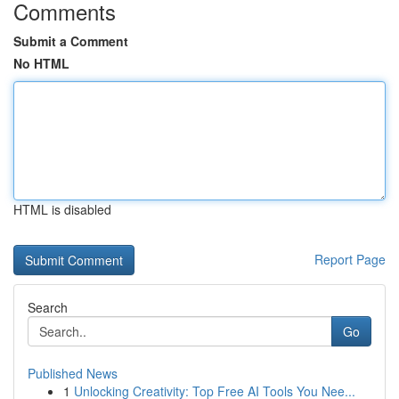
Comments
Submit a Comment
No HTML
HTML is disabled
Report Page
Search
Go
Published News
1
Unlocking Creativity: Top Free AI Tools You Nee...