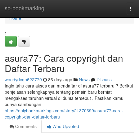
Home
sb-bookmarking
Togg
navi
Home
1
asura77: Cara copyright dan
Daftar Terbaru
woodydcqn622779
86 days ago
News
Discuss
Ingin tahu cara akses dan mendaftar di asura77 terbaru ? Berikut
penjelasan selengkapnya tentang pemain baru berniat
mengakses taruhan virtual di dunia tersebut . Pastikan kamu
punya sambungan
https://onlybookmarkings.com/story21370699/asura77-cara-
copyright-dan-daftar-terbaru
Comments
Who Upvoted