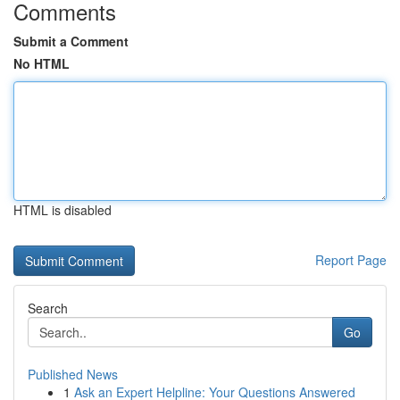
Comments
Submit a Comment
No HTML
HTML is disabled
Report Page
Search
Go
Published News
1
Ask an Expert Helpline: Your Questions Answered