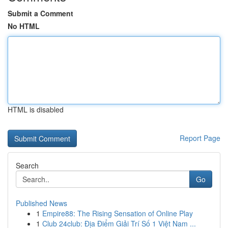
Submit a Comment
No HTML
HTML is disabled
Report Page
Search
Go
Published News
1
Empire88: The Rising Sensation of Online Play
1
Club 24club: Địa Điểm Giải Trí Số 1 Việt Nam ...