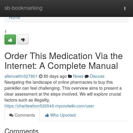
Home
sb-bookmarking
Togg
navi
Home
1
Order This Medication Via the
Internet: A Complete Manual
allenuwfm327801
85 days ago
News
Discuss
Navigating the landscape of online pharmacies to buy this
painkiller can feel challenging. This overview aims to present a
clear assessment at the steps involved. We will explore crucial
factors such as illegality,
https://charliewfom526549.mycoolwiki.com/user
Comments
Who Upvoted
Comments