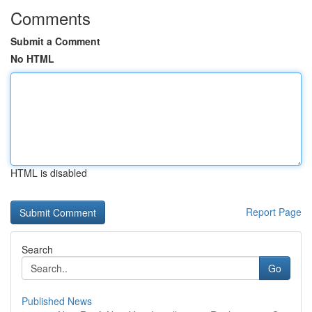
Comments
Submit a Comment
No HTML
HTML is disabled
Report Page
Search
Go
Published News