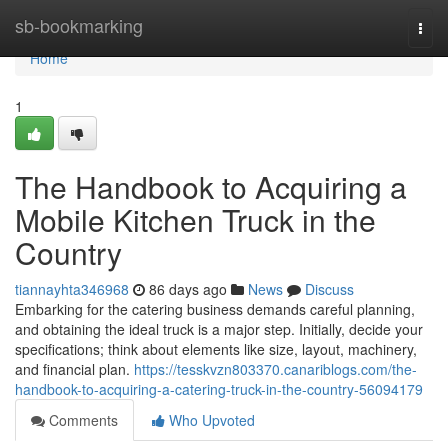
Home
sb-bookmarking
Togg
navi
Home
1
The Handbook to Acquiring a
Mobile Kitchen Truck in the
Country
tiannayhta346968
86 days ago
News
Discuss
Embarking for the catering business demands careful planning,
and obtaining the ideal truck is a major step. Initially, decide your
specifications; think about elements like size, layout, machinery,
and financial plan.
https://tesskvzn803370.canariblogs.com/the-
handbook-to-acquiring-a-catering-truck-in-the-country-56094179
Comments
Who Upvoted