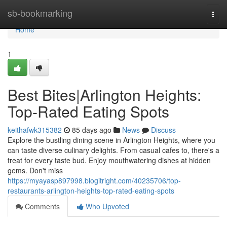
Home
sb-bookmarking
Togg
navi
Home
1
Best Bites|Arlington Heights:
Top-Rated Eating Spots
keithafwk315382
85 days ago
News
Discuss
Explore the bustling dining scene in Arlington Heights, where you
can taste diverse culinary delights. From casual cafes to, there's a
treat for every taste bud. Enjoy mouthwatering dishes at hidden
gems. Don't miss
https://myayasp897998.blogitright.com/40235706/top-
restaurants-arlington-heights-top-rated-eating-spots
Comments
Who Upvoted