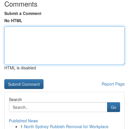
Comments
Submit a Comment
No HTML
HTML is disabled
Report Page
Search
Go
Published News
1
North Sydney Rubbish Removal for Workplace